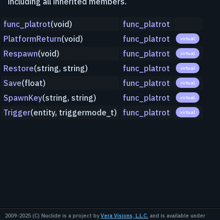
including all inherited members.
func_platrot
(void)
func_platrot
PlatformReturn
(void)
func_platrot
virtual
Respawn
(void)
func_platrot
virtual
Restore
(string, string)
func_platrot
virtual
Save
(float)
func_platrot
virtual
SpawnKey
(string, string)
func_platrot
virtual
Trigger
(entity, triggermode_t)
func_platrot
virtual
2009-2025 (C) Nuclide is a project by
Vera Visions, L.L.C.
and is available under