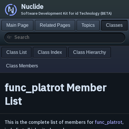
Nuclide
Software Development Kit for id Technology (BETA)
Main Page
Related Pages
Topics
Classes
Class List
Class Index
Class Hierarchy
Class Members
func_platrot Member
List
This is the complete list of members for
func_platrot
,