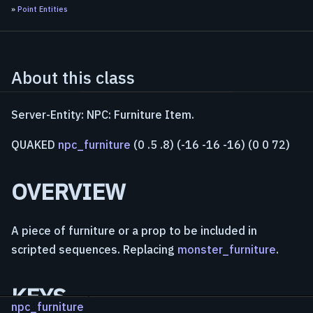
»
Point Entities
About this class
Server-Entity: NPC: Furniture Item.
QUAKED
npc_furniture
(0 .5 .8) (-16 -16 -16) (0 0 72)
OVERVIEW
A piece of furniture or a prop to be included in
scripted sequences. Replacing
monster_furniture
.
KEYS
npc_furniture