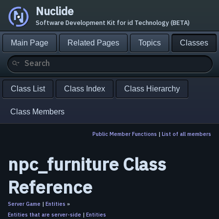
Nuclide
Software Development Kit for id Technology (BETA)
Main Page
Related Pages
Topics
Classes
Class List
Class Index
Class Hierarchy
Class Members
Public Member Functions
|
List of all members
npc_furniture Class
Reference
Server Game
|
Entities
»
Entities that are server-side
|
Entities