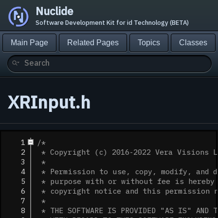
Nuclide
Software Development Kit for id Technology (BETA)
Main Page
Related Pages
Topics
Classes
XRInput.h
    1
/*
    2
 * Copyright (c) 2016-2022 Vera Visions L
    3
 *
    4
 * Permission to use, copy, modify, and d
    5
 * purpose with or without fee is hereby 
    6
 * copyright notice and this permission 
    7
 *
    8
 * THE SOFTWARE IS PROVIDED "AS IS" AND T