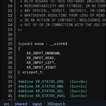
    9
 * WITH REGARD TO THIS SOFTWARE INCLUDING
   10
 * MERCHANTABILITY AND FITNESS. IN NO EVE
   11
 * ANY SPECIAL, DIRECT, INDIRECT, OR CONS
   12
 * WHATSOEVER RESULTING FROM LOSS OF MIND
   13
 * IN AN ACTION OF CONTRACT, NEGLIGENCE O
   14
 * OUT OF OR IN CONNECTION WITH THE USE O
   15
*/
   16
   22
   25
typedef
 enum : __uint64
   26
{
   27
    XR_INPUT_UNKNOWN,   
   28
    XR_INPUT_HEAD,      
   30
    XR_INPUT_LEFT,      
   31
    XR_INPUT_RIGHT      
   32
} xrinput_t;
   33
   35
#define XR_STATUS_ORG   (1u<<0u)
   37
#define XR_STATUS_ANG   (1u<<1u)
   39
#define XR_STATUS_VEL   (1u<<2u)
   41
#define XR_STATUS_AVEL  (1u<<3u)
   42
src
shared
input
XRInput.h
   58
class 
NSXRInput
:
ncEntity
 {