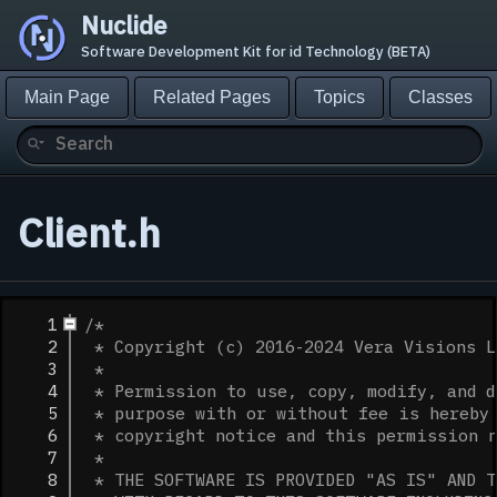
Nuclide
Software Development Kit for id Technology (BETA)
Main Page
Related Pages
Topics
Classes
Client.h
    1
/*
    2
 * Copyright (c) 2016-2024 Vera Visions L
    3
 *
    4
 * Permission to use, copy, modify, and d
    5
 * purpose with or without fee is hereby 
    6
 * copyright notice and this permission 
    7
 *
    8
 * THE SOFTWARE IS PROVIDED "AS IS" AND T