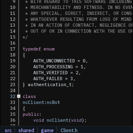
    9
 * WITH REGARD TO THIS SOFTWARE INCLUDING
   10
 * MERCHANTABILITY AND FITNESS. IN NO EVE
   11
 * ANY SPECIAL, DIRECT, INDIRECT, OR CONS
   12
 * WHATSOEVER RESULTING FROM LOSS OF MIND
   13
 * IN AN ACTION OF CONTRACT, NEGLIGENCE O
   14
 * OUT OF OR IN CONNECTION WITH THE USE O
   15
*/
   16
   17
typedef
enum
   18
{
   19
    AUTH_UNCONNECTED = 0,
   20
    AUTH_PROCESSING = 1,
   21
    AUTH_VERIFIED = 2,
   22
    AUTH_FAILED = 3,
   23
} authentication_t;
   24
   32
class
   33
ncClient
:
ncBot
   34
{
   35
public
:
   36
void
ncClient
(
void
);
   37
src
shared
game
Client.h
   39
virtual
void
ProcessInput
(
void
);