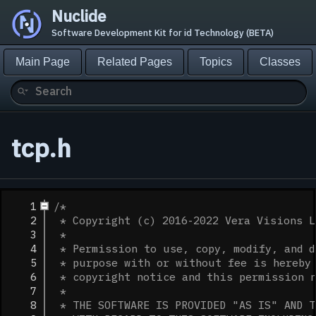
Nuclide
Software Development Kit for id Technology (BETA)
Main Page
Related Pages
Topics
Classes
tcp.h
    1
/*
    2
 * Copyright (c) 2016-2022 Vera Visions L
    3
 *
    4
 * Permission to use, copy, modify, and d
    5
 * purpose with or without fee is hereby 
    6
 * copyright notice and this permission 
    7
 *
    8
 * THE SOFTWARE IS PROVIDED "AS IS" AND T