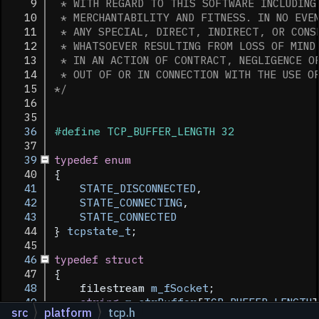
    9
 * WITH REGARD TO THIS SOFTWARE INCLUDING
   10
 * MERCHANTABILITY AND FITNESS. IN NO EVE
   11
 * ANY SPECIAL, DIRECT, INDIRECT, OR CONS
   12
 * WHATSOEVER RESULTING FROM LOSS OF MIND
   13
 * IN AN ACTION OF CONTRACT, NEGLIGENCE O
   14
 * OUT OF OR IN CONNECTION WITH THE USE O
   15
*/
   16
   35
   36
#define TCP_BUFFER_LENGTH 32
   37
   39
typedef
enum
   40
{
   41
STATE_DISCONNECTED
, 
   42
STATE_CONNECTING
, 
   43
STATE_CONNECTED
   44
} 
tcpstate_t
;
   45
   46
typedef
struct
   47
{
   48
    filestream 
m_fSocket
;
   49
string
m_strBuffer
[
TCP_BUFFER_LENGTH
]
src
platform
tcp.h
   50
int
m_iBufferLines
;