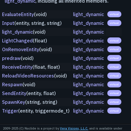
light_dynamic
, including all inherited members.
EvaluateEntity
(void)
light_dynamic
virtual
Input
(entity, string, string)
light_dynamic
virtual
light_dynamic
(void)
light_dynamic
LightChanged
(float)
light_dynamic
virtual
OnRemoveEntity
(void)
light_dynamic
virtual
predraw
(void)
light_dynamic
virtual
ReceiveEntity
(float, float)
light_dynamic
virtual
ReloadVideoResources
(void)
light_dynamic
virtual
Respawn
(void)
light_dynamic
virtual
SendEntity
(entity, float)
light_dynamic
virtual
SpawnKey
(string, string)
light_dynamic
virtual
Trigger
(entity, triggermode_t)
light_dynamic
virtual
2009-2025 (C) Nuclide is a project by
Vera Visions, L.L.C.
and is available under