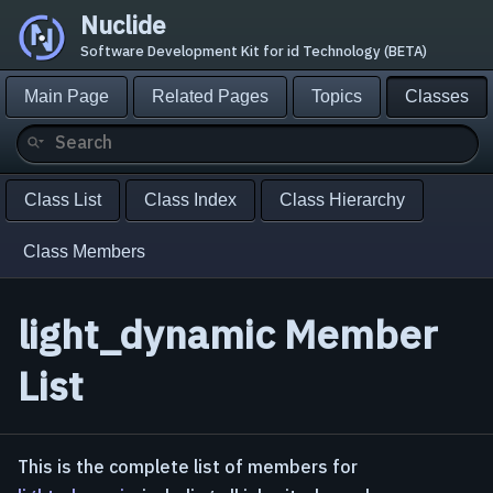
Nuclide
Software Development Kit for id Technology (BETA)
Main Page
Related Pages
Topics
Classes
Class List
Class Index
Class Hierarchy
Class Members
light_dynamic Member
List
This is the complete list of members for