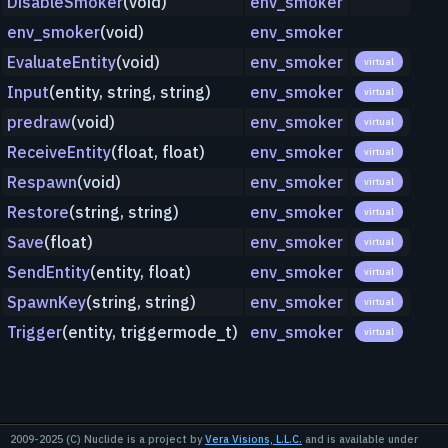
DisableSmoker
(void)
env_smoker
env_smoker
(void)
env_smoker
EvaluateEntity
(void)
env_smoker
virtual
Input
(entity, string, string)
env_smoker
virtual
predraw
(void)
env_smoker
virtual
ReceiveEntity
(float, float)
env_smoker
virtual
Respawn
(void)
env_smoker
virtual
Restore
(string, string)
env_smoker
virtual
Save
(float)
env_smoker
virtual
SendEntity
(entity, float)
env_smoker
virtual
SpawnKey
(string, string)
env_smoker
virtual
Trigger
(entity, triggermode_t)
env_smoker
virtual
2009-2025 (C) Nuclide is a project by
Vera Visions, L.L.C.
and is available under