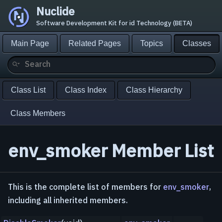
Nuclide
Software Development Kit for id Technology (BETA)
Main Page
Related Pages
Topics
Classes
Class List
Class Index
Class Hierarchy
Class Members
env_smoker Member List
This is the complete list of members for
env_smoker
,
including all inherited members.