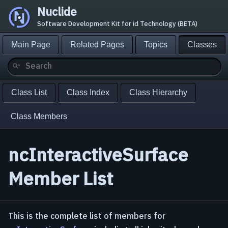
Nuclide
Software Development Kit for id Technology (BETA)
Main Page
Related Pages
Topics
Classes
Class List
Class Index
Class Hierarchy
Class Members
ncInteractiveSurface
Member List
This is the complete list of members for