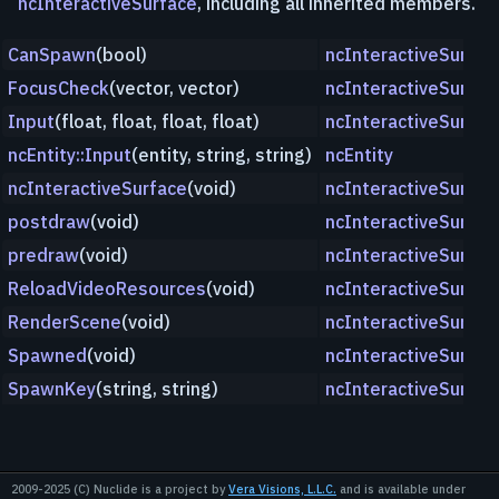
ncInteractiveSurface
, including all inherited members.
CanSpawn
(bool)
ncInteractiveSurfac
FocusCheck
(vector, vector)
ncInteractiveSurfac
Input
(float, float, float, float)
ncInteractiveSurfac
ncEntity::Input
(entity, string, string)
ncEntity
ncInteractiveSurface
(void)
ncInteractiveSurfac
postdraw
(void)
ncInteractiveSurfac
predraw
(void)
ncInteractiveSurfac
ReloadVideoResources
(void)
ncInteractiveSurfac
RenderScene
(void)
ncInteractiveSurfac
Spawned
(void)
ncInteractiveSurfac
SpawnKey
(string, string)
ncInteractiveSurfac
2009-2025 (C) Nuclide is a project by
Vera Visions, L.L.C.
and is available under